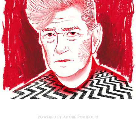
David Lynch
2026
Powered by
Adobe Portfolio