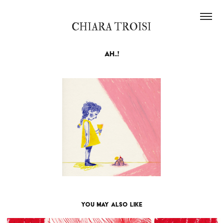
CHIARA TROISI
Ah..!
You may also like