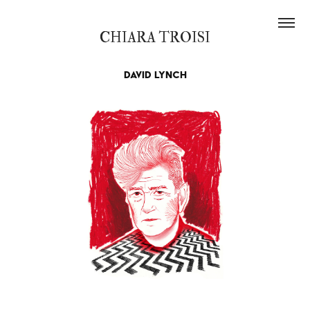
CHIARA TROISI
David Lynch