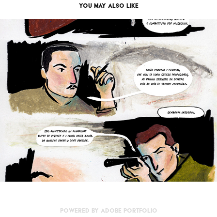
You may also like
Il viaggio
2026
Powered by
Adobe Portfolio